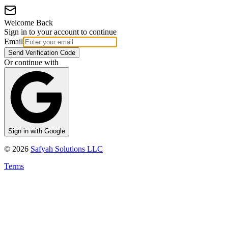
Welcome Back
Sign in to your account to continue
Email
Send Verification Code
Or continue with
Sign in with Google
©
2026
Safyah Solutions LLC
Terms