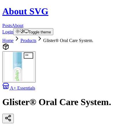
About
SVG
Posts
About
Login
Toggle theme
Home
Products
Glister® Oral Care System.
A+ Essentials
Glister® Oral Care System.