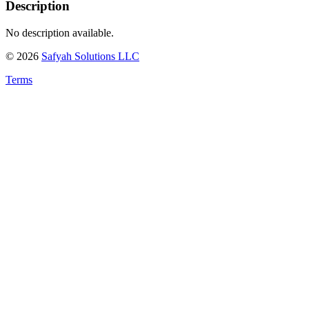
Description
No description available.
©
2026
Safyah Solutions LLC
Terms