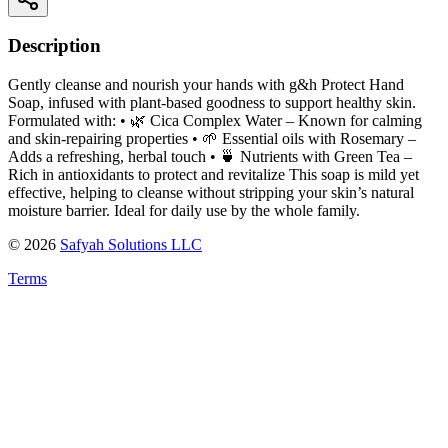
Description
Gently cleanse and nourish your hands with g&h Protect Hand
Soap, infused with plant-based goodness to support healthy skin.
Formulated with: • 🌿 Cica Complex Water – Known for calming
and skin-repairing properties • 🌱 Essential oils with Rosemary –
Adds a refreshing, herbal touch • 🍵 Nutrients with Green Tea –
Rich in antioxidants to protect and revitalize This soap is mild yet
effective, helping to cleanse without stripping your skin’s natural
moisture barrier. Ideal for daily use by the whole family.
©
2026
Safyah Solutions LLC
Terms