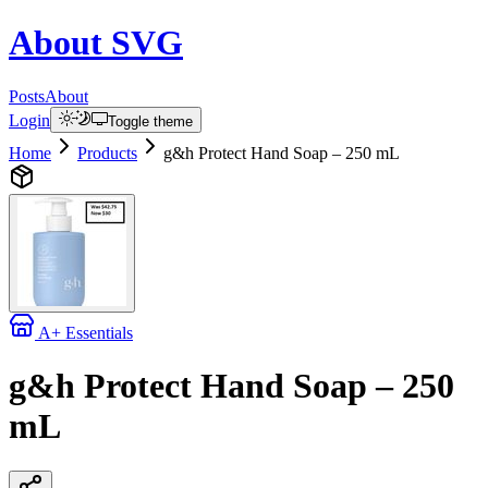
About
SVG
Posts
About
Login
Toggle theme
Home
Products
g&h Protect Hand Soap – 250 mL
A+ Essentials
g&h Protect Hand Soap – 250
mL