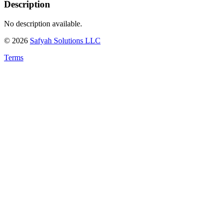
Description
No description available.
©
2026
Safyah Solutions LLC
Terms