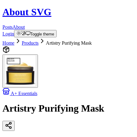
About
SVG
Posts
About
Login
Toggle theme
Home
Products
Artistry Purifying Mask
A+ Essentials
Artistry Purifying Mask