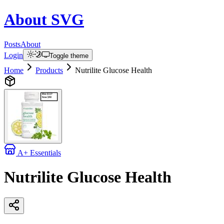
About
SVG
Posts
About
Login
Toggle theme
Home
Products
Nutrilite Glucose Health
A+ Essentials
Nutrilite Glucose Health