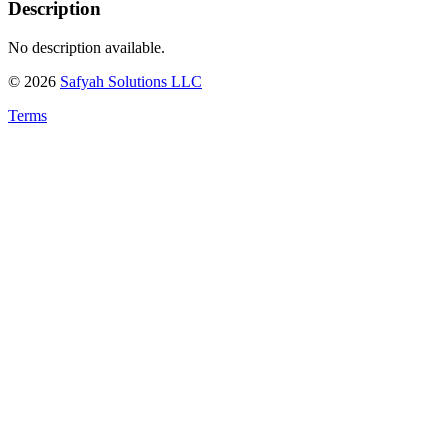
Description
No description available.
©
2026
Safyah Solutions LLC
Terms