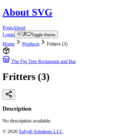
About
SVG
Posts
About
Login
Toggle theme
Home
Products
Fritters (3)
The Fig Tree Restaurant and Bar
Fritters (3)
Description
No description available.
©
2026
Safyah Solutions LLC