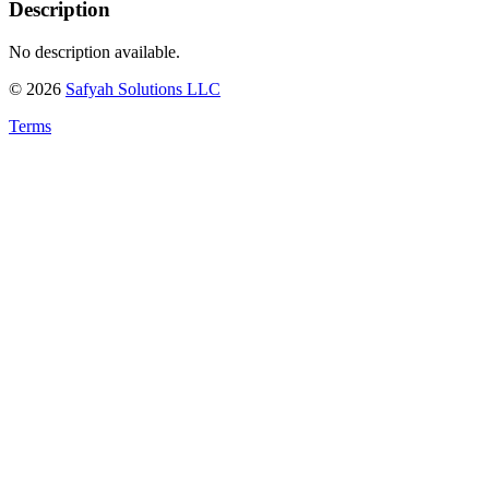
Description
No description available.
©
2026
Safyah Solutions LLC
Terms