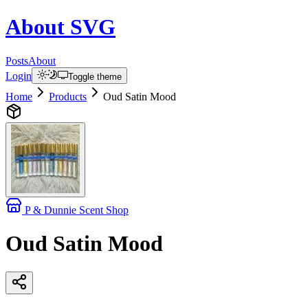
About
SVG
Posts
About
Login
Toggle theme
Home
Products
Oud Satin Mood
P & Dunnie Scent Shop
Oud Satin Mood