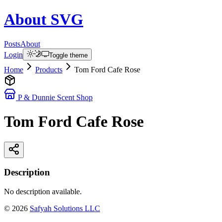
About
SVG
Posts
About
Login
Toggle theme
Home
Products
Tom Ford Cafe Rose
P & Dunnie Scent Shop
Tom Ford Cafe Rose
Description
No description available.
©
2026
Safyah Solutions LLC