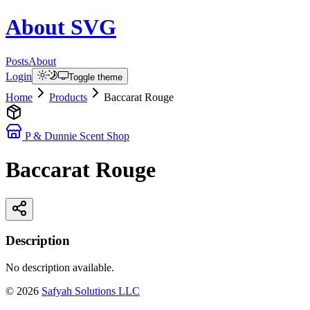
About
SVG
Posts
About
Login
Toggle theme
Home
Products
Baccarat Rouge
P & Dunnie Scent Shop
Baccarat Rouge
Description
No description available.
©
2026
Safyah Solutions LLC