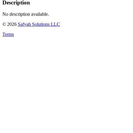
Description
No description available.
©
2026
Safyah Solutions LLC
Terms