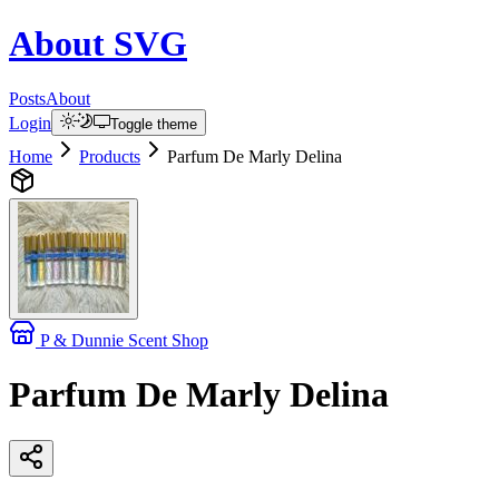
About
SVG
Posts
About
Login
Toggle theme
Home
Products
Parfum De Marly Delina
P & Dunnie Scent Shop
Parfum De Marly Delina