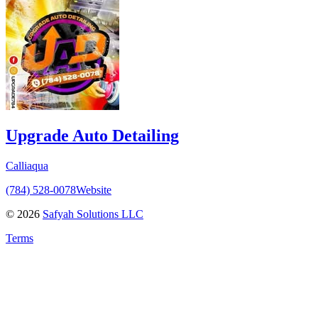
Upgrade Auto Detailing
Calliaqua
(784) 528‑0078
Website
©
2026
Safyah Solutions LLC
Terms