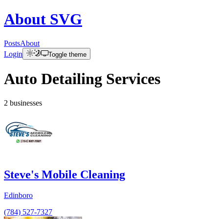
About
SVG
Posts
About
Login
Toggle theme
Auto Detailing Services
2
businesses
Steve's Mobile Cleaning
Edinboro
(784) 527-7327