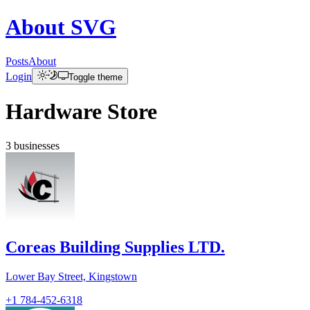
About
SVG
Posts
About
Login
Toggle theme
Hardware Store
3
businesses
Coreas Building Supplies LTD.
Lower Bay Street, Kingstown
+1 784-452-6318