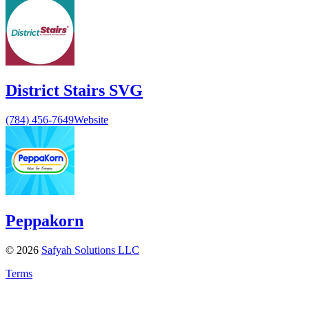
District Stairs SVG
(784) 456-7649
Website
Peppakorn
©
2026
Safyah Solutions LLC
Terms