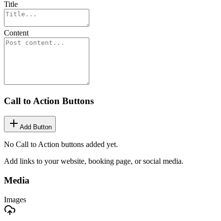
Title
Content
Call to Action Buttons
Add Button
No Call to Action buttons added yet.
Add links to your website, booking page, or social media.
Media
Images