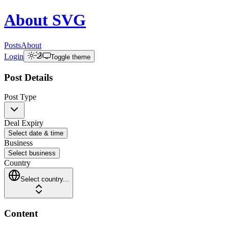
About
SVG
Posts
About
Login
Toggle theme
Post Details
Post Type
Deal Expiry
Select date & time
Business
Select business
Country
Select country...
Content