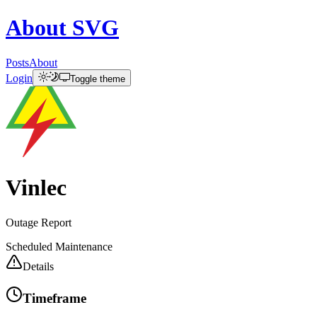
About
SVG
Posts
About
Login
Toggle theme
Vinlec
Outage Report
Scheduled Maintenance
Details
Timeframe