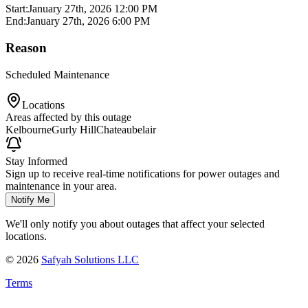
Start:
January 27th, 2026 12:00 PM
End:
January 27th, 2026 6:00 PM
Reason
Scheduled Maintenance
Locations
Areas affected by this outage
Kelbourne
Gurly Hill
Chateaubelair
Stay Informed
Sign up to receive real-time notifications for power outages and
maintenance in your area.
Notify Me
We'll only notify you about outages that affect your selected
locations.
©
2026
Safyah Solutions LLC
Terms