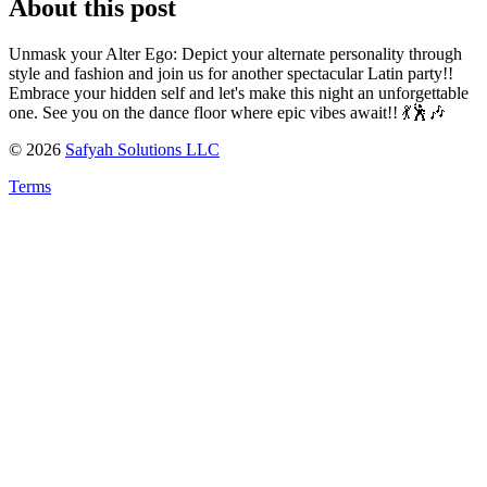
About this post
Unmask your Alter Ego: Depict your alternate personality through
style and fashion and join us for another spectacular Latin party!!
Embrace your hidden self and let's make this night an unforgettable
one. See you on the dance floor where epic vibes await!! 💃🕺🎶
©
2026
Safyah Solutions LLC
Terms