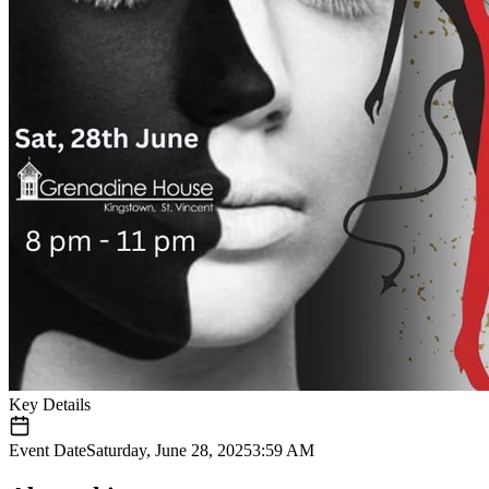
Key Details
Event Date
Saturday, June 28, 2025
3:59 AM