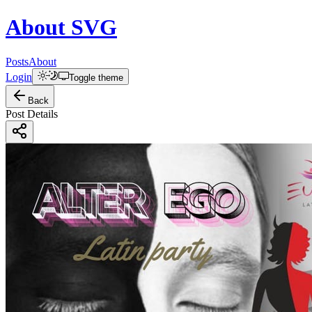
About
SVG
Posts
About
Login
Toggle theme
Back
Post Details