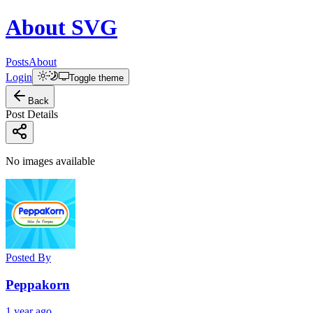
About
SVG
Posts
About
Login
Toggle theme
Back
Post Details
No images available
Posted By
Peppakorn
1 year ago