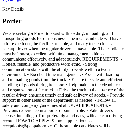
Key Details
Porter
We are seeking a Porter to assist with loading, unloading, and
transporting goods for our business. The ideal candidate will have
prior experience, be flexible, reliable, and ready to step in as a
backup driver when the regular driver is unavailable. The candidate
must be honest, excellent with time management, able to
communicate effectively, and adapt quickly. REQUIREMENTS: •
Honest, reliable, and productive work ethic. • Strong
communication skills with the ability to work well in a team
environment. • Excellent time management. • Assist with loading
and unloading goods trom the truck. • Ensure the safe and efficient
handling of goods during transport • Help maintain the cleanliness
and organization of the truck. • Drive the truck in the absence of the
regular driver, ensuring timely and safe delivery of goods. • Provide
support in other areas of the department as needed. • Follow all
safety and company guidelines at all QUALIFICATIONS: •
Previous experience in a porter or similar role. • Valid driver's
license, including a T or preferably all classes, with a clean driving
record. HOW TO APPLY: Submit applications to
receptionist@peppakorn.vc. Only suitable candidates will be