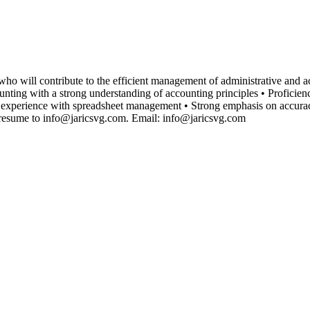
ho will contribute to the efficient management of administrative and acc
ng with a strong understanding of accounting principles • Proficienc
 experience with spreadsheet management • Strong emphasis on accur
esume to info@jaricsvg.com. Email: info@jaricsvg.com