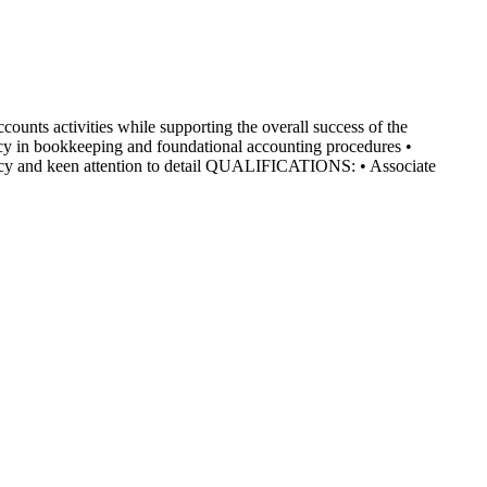
ounts activities while supporting the overall success of the
y in bookkeeping and foundational accounting procedures •
acy and keen attention to detail QUALIFICATIONS: • Associate