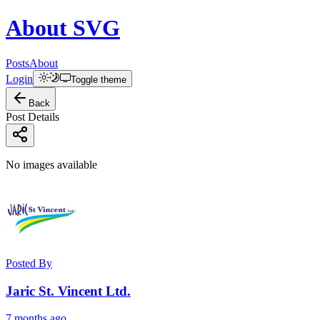
About
SVG
Posts
About
Login
Toggle theme
Back
Post Details
No images available
Posted By
Jaric St. Vincent Ltd.
7 months ago