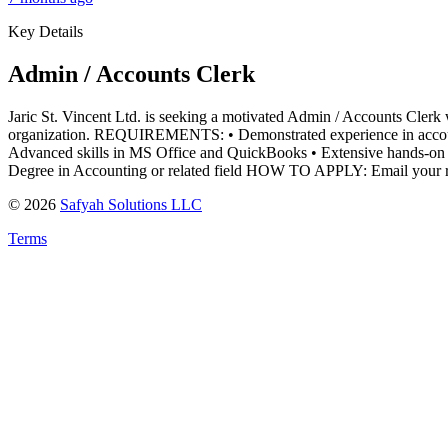
Key Details
Admin / Accounts Clerk
Jaric St. Vincent Ltd. is seeking a motivated Admin / Accounts Clerk w
organization. REQUIREMENTS: • Demonstrated experience in accounti
Advanced skills in MS Office and QuickBooks • Extensive hands-on
Degree in Accounting or related field HOW TO APPLY: Email your r
©
2026
Safyah Solutions LLC
Terms