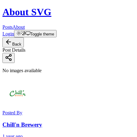
About
SVG
Posts
About
Login
Toggle theme
Back
Post Details
No images available
Posted By
Chill'n Brewery
1 year ago