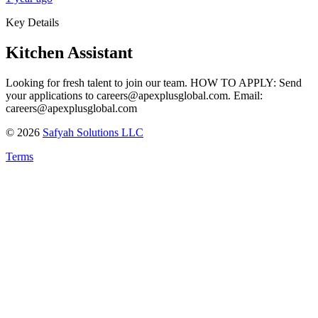
Key Details
Kitchen Assistant
Looking for fresh talent to join our team. HOW TO APPLY: Send
your applications to careers@apexplusglobal.com. Email:
careers@apexplusglobal.com
©
2026
Safyah Solutions LLC
Terms