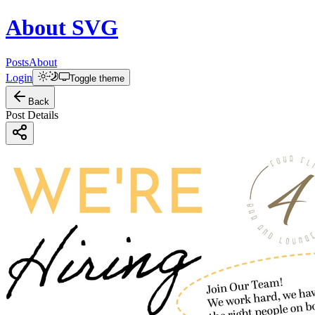
About
SVG
Posts
About
Login
Toggle theme
Back
Post Details