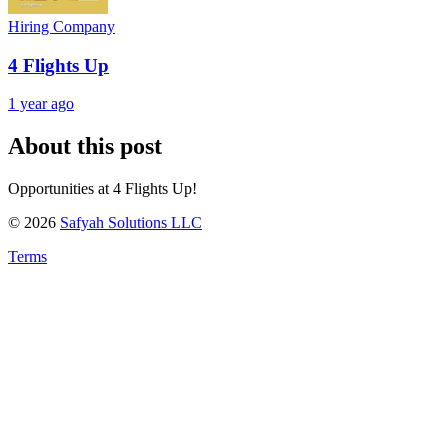
Hiring Company
4 Flights Up
1 year ago
About this post
Opportunities at 4 Flights Up!
©
2026
Safyah Solutions LLC
Terms