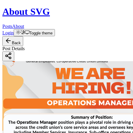
About
SVG
Posts
About
Login
Toggle theme
Back
Post Details