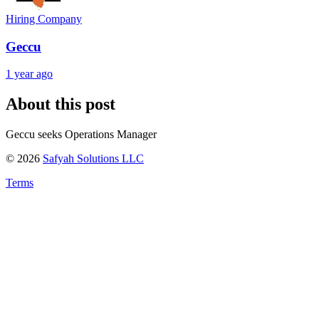
Hiring Company
Geccu
1 year ago
About this post
Geccu seeks Operations Manager
©
2026
Safyah Solutions LLC
Terms