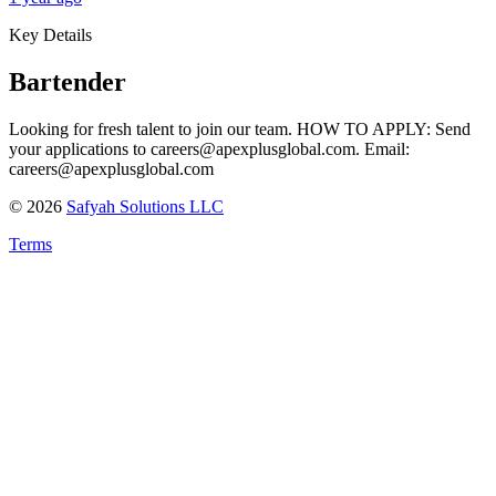
Key Details
Bartender
Looking for fresh talent to join our team. HOW TO APPLY: Send
your applications to careers@apexplusglobal.com. Email:
careers@apexplusglobal.com
©
2026
Safyah Solutions LLC
Terms