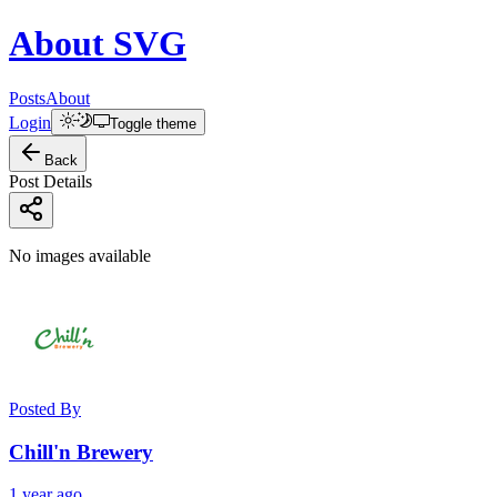
About
SVG
Posts
About
Login
Toggle theme
Back
Post Details
No images available
Posted By
Chill'n Brewery
1 year ago