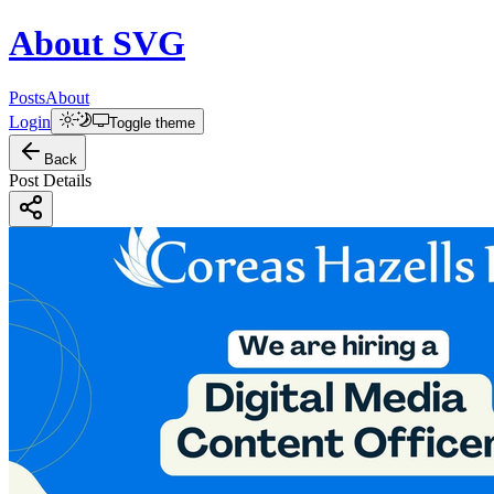
About
SVG
Posts
About
Login
Toggle theme
Back
Post Details