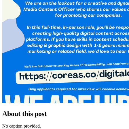
About this post
No caption provided.