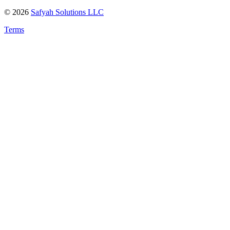
©
2026
Safyah Solutions LLC
Terms