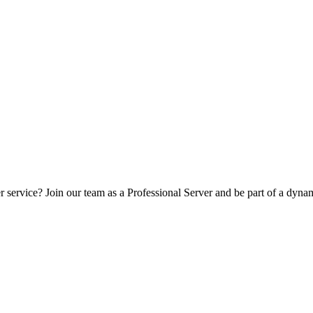
er service? Join our team as a Professional Server and be part of a d