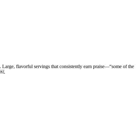
. Large, flavorful servings that consistently earn praise—“some of the
 ￼.