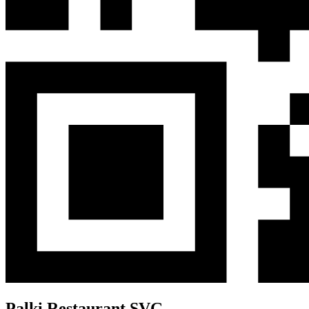
Palki Restaurant SVG