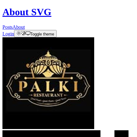
About
SVG
Posts
About
Login
Toggle theme