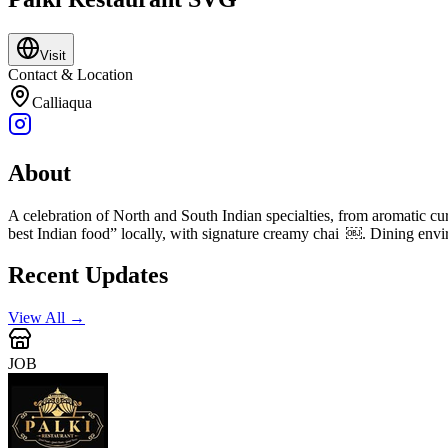
Visit
Contact & Location
Calliaqua
About
A celebration of North and South Indian specialties, from aromatic cu
best Indian food” locally, with signature creamy chai ￼. Dining enviro
Recent Updates
View All →
JOB