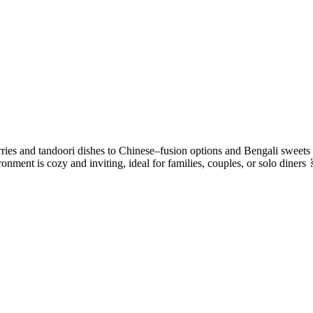
rries and tandoori dishes to Chinese–fusion options and Bengali sweets 
nment is cozy and inviting, ideal for families, couples, or solo diners