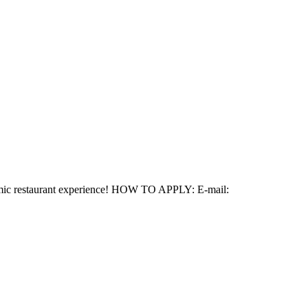
ynamic restaurant experience! HOW TO APPLY: E-mail: