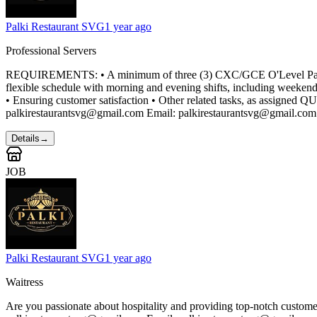
Palki Restaurant SVG
1 year ago
Professional Servers
REQUIREMENTS: • A minimum of three (3) CXC/GCE O'Level Passes inc
flexible schedule with morning and evening shifts, including weekend
• Ensuring customer satisfaction • Other related tasks, as assign
palkirestaurantsvg@gmail.com Email: palkirestaurantsvg@gmail.com
Details
→
JOB
Palki Restaurant SVG
1 year ago
Waitress
Are you passionate about hospitality and providing top-notch custom