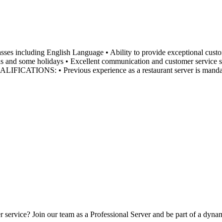
luding English Language • Ability to provide exceptional customer s
s and some holidays • Excellent communication and customer service ski
ed QUALIFICATIONS: • Previous experience as a restaurant server is 
er service? Join our team as a Professional Server and be part of a d