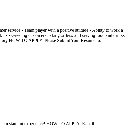
ervice • Team player with a positive attitude • Ability to work a
lls • Greeting customers, taking orders, and serving food and drinks
mandatory HOW TO APPLY: Please Submit Your Resume to:
ynamic restaurant experience! HOW TO APPLY: E-mail: