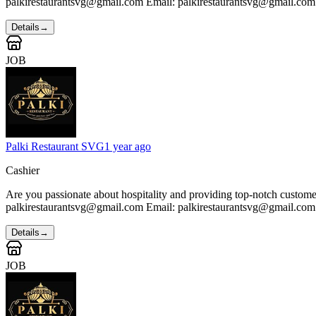
palkirestaurantsvg@gmail.com Email: palkirestaurantsvg@gmail.com
Details
→
JOB
Palki Restaurant SVG
1 year ago
Cashier
Are you passionate about hospitality and providing top-notch custom
palkirestaurantsvg@gmail.com Email: palkirestaurantsvg@gmail.com
Details
→
JOB