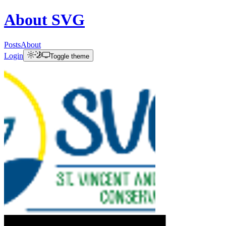
About
SVG
Posts
About
Login
Toggle theme