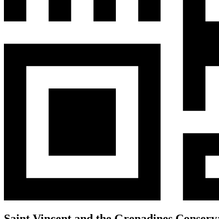
Saint Vincent and the Grenadines Conserv