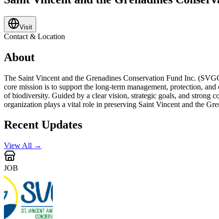
Visit
Contact & Location
About
The Saint Vincent and the Grenadines Conservation Fund Inc. (SVGCF) 
core mission is to support the long-term management, protection, and e
of biodiversity. Guided by a clear vision, strategic goals, and strong
organization plays a vital role in preserving Saint Vincent and the Gre
Recent Updates
View All →
JOB