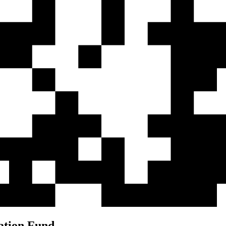
ation Fund