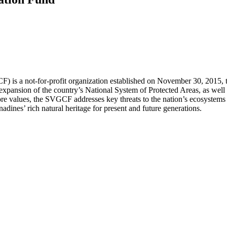
is a not-for-profit organization established on November 30, 2015, to
xpansion of the country’s National System of Protected Areas, as well a
 core values, the SVGCF addresses key threats to the nation’s ecosystem
nadines’ rich natural heritage for present and future generations.