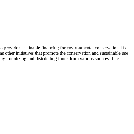
 provide sustainable financing for environmental conservation. Its
s other initiatives that promote the conservation and sustainable use
s by mobilizing and distributing funds from various sources. The