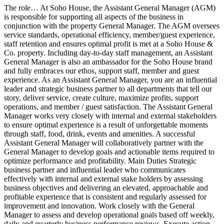
The role… At Soho House, the Assistant General Manager (AGM)
is responsible for supporting all aspects of the business in
conjunction with the property General Manager. The AGM oversees
service standards, operational efficiency, member/guest experience,
staff retention and ensures optimal profit is met at a Soho House &
Co. property. Including day-to-day staff management, an Assistant
General Manager is also an ambassador for the Soho House brand
and fully embraces our ethos, support staff, member and guest
experience. As an Assistant General Manager, you are an influential
leader and strategic business partner to all departments that tell our
story, deliver service, create culture, maximize profits, support
operations, and member / guest satisfaction. The Assistant General
Manager works very closely with internal and external stakeholders
to ensure optimal experience is a result of unforgettable moments
through staff, food, drink, events and amenities. A successful
Assistant General Manager will collaboratively partner with the
General Manager to develop goals and actionable items required to
optimize performance and profitability. Main Duties Strategic
business partner and influential leader who communicates
effectively with internal and external stake holders by assessing
business objectives and delivering an elevated, approachable and
profitable experience that is consistent and regularly assessed for
improvement and innovation. Work closely with the General
Manager to assess and develop operational goals based off weekly,
daily and quarterly business performance reviews. Execute action