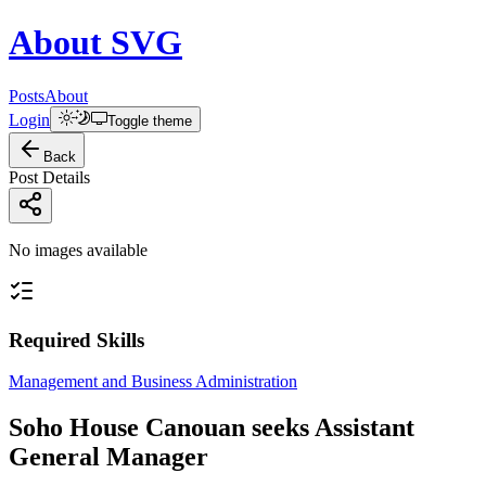
About
SVG
Posts
About
Login
Toggle theme
Back
Post Details
No images available
Required Skills
Management and Business Administration
Soho House Canouan seeks Assistant
General Manager