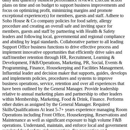
plans on time and on budget to support business improvements and
focus on optimizing profit, minimizing margins and promote
exceptional experience(s) for members, guests and staff. Adhere to
Soho House & Co company policies for food safety, allergy
procedure and creating an overall safe and inviting space for
members, guests and staff by partnering with Health & Safety
leaders and following local, governmental and regional compliance
and abiding by legal standards. Collaborative partner to all leading
Support Office business functions to drive effective process and
implement innovative opportunities that efficiently drive sales and
staff/member retention through HR, Recruitment, Learning &
Development, F&B/Operations, Marketing, PR, Social, Events &
Programming, Finance, Housekeeping and Facilities Management.
Influential leader and decision maker that supports, guides, develops
and implements policies, procedures and systems to improve
business operations, service, retention and over all experiences that
have been outlined by the General Manager. Provide leadership
relative to annual marketing plans and partnership to other leaders
within Membership, Marketing, Food & Drink, Finance. Performs
other duties as assigned by the General Manager. Required
Skills/Qualifications At least 5-7+ years experience managing Room
Operations including Front Office, Housekeeping, Reservations and
Maintenance as well as significant exposure to high volume F&B
operations. Understand, maintain, and enforce local and government