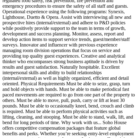
regulated food safety, risk prevention, fire prevention and
emergency procedures to ensure the safety of all staff and guests.
Operational experience using the following programs: Synexis,
Lighthouse, Duetto & Opera. Assist with interviewing all new and
prospective hires (internal/external) and adhere to P&D policies
while positively provide support to the team in terms of growth,
development and success planning. Monitor, assess, report and
develop action items to support service trends, guest/member/staff
surveys. Innovator and influencer with previous experience
managing room division operations that focus on service and
providing top quality guest experiences. Creative and analytical
thinker who encompasses strong business aptitude is driven by
results and guest satisfaction. Naturally hospitable. Excellent
interpersonal skills and ability to build relationships
(internal/external) as well as highly organized, efficient and detail
oriented. Physical Requirements Must be able to seize, grasp, turn
and hold objects with hands. Must be able to make periodical fast
paced movements are required to go from one part of the property to
others. Must be able to move, pull, push, carry or lift at least 30
pounds. Must be able to occasionally kneel, bend, crouch and climb
is required. Must be able to perform physical activities such as
lifting, cleaning, and stooping. Must be able to stand, walk, lift, and
bend for long periods of time. Why work with us... Soho House
offers competitive compensation packages that feature global
benefits and perks. Whether you’re seeking entry-level employment