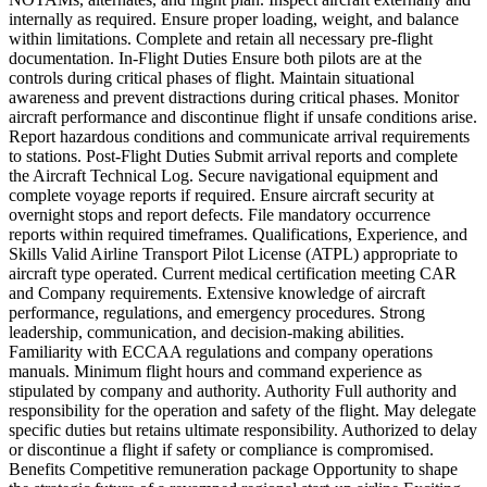
internally as required. Ensure proper loading, weight, and balance
within limitations. Complete and retain all necessary pre-flight
documentation. In-Flight Duties Ensure both pilots are at the
controls during critical phases of flight. Maintain situational
awareness and prevent distractions during critical phases. Monitor
aircraft performance and discontinue flight if unsafe conditions arise.
Report hazardous conditions and communicate arrival requirements
to stations. Post-Flight Duties Submit arrival reports and complete
the Aircraft Technical Log. Secure navigational equipment and
complete voyage reports if required. Ensure aircraft security at
overnight stops and report defects. File mandatory occurrence
reports within required timeframes. Qualifications, Experience, and
Skills Valid Airline Transport Pilot License (ATPL) appropriate to
aircraft type operated. Current medical certification meeting CAR
and Company requirements. Extensive knowledge of aircraft
performance, regulations, and emergency procedures. Strong
leadership, communication, and decision-making abilities.
Familiarity with ECCAA regulations and company operations
manuals. Minimum flight hours and command experience as
stipulated by company and authority. Authority Full authority and
responsibility for the operation and safety of the flight. May delegate
specific duties but retains ultimate responsibility. Authorized to delay
or discontinue a flight if safety or compliance is compromised.
Benefits Competitive remuneration package Opportunity to shape