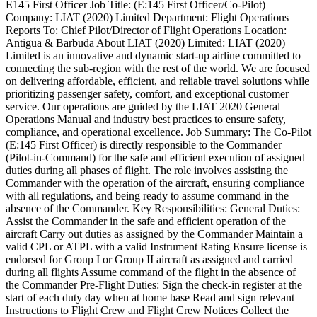
E145 First Officer Job Title: (E:145 First Officer/Co-Pilot)
Company: LIAT (2020) Limited Department: Flight Operations
Reports To: Chief Pilot/Director of Flight Operations Location:
Antigua & Barbuda About LIAT (2020) Limited: LIAT (2020)
Limited is an innovative and dynamic start-up airline committed to
connecting the sub-region with the rest of the world. We are focused
on delivering affordable, efficient, and reliable travel solutions while
prioritizing passenger safety, comfort, and exceptional customer
service. Our operations are guided by the LIAT 2020 General
Operations Manual and industry best practices to ensure safety,
compliance, and operational excellence. Job Summary: The Co-Pilot
(E:145 First Officer) is directly responsible to the Commander
(Pilot-in-Command) for the safe and efficient execution of assigned
duties during all phases of flight. The role involves assisting the
Commander with the operation of the aircraft, ensuring compliance
with all regulations, and being ready to assume command in the
absence of the Commander. Key Responsibilities: General Duties:
Assist the Commander in the safe and efficient operation of the
aircraft Carry out duties as assigned by the Commander Maintain a
valid CPL or ATPL with a valid Instrument Rating Ensure license is
endorsed for Group I or Group II aircraft as assigned and carried
during all flights Assume command of the flight in the absence of
the Commander Pre-Flight Duties: Sign the check-in register at the
start of each duty day when at home base Read and sign relevant
Instructions to Flight Crew and Flight Crew Notices Collect the