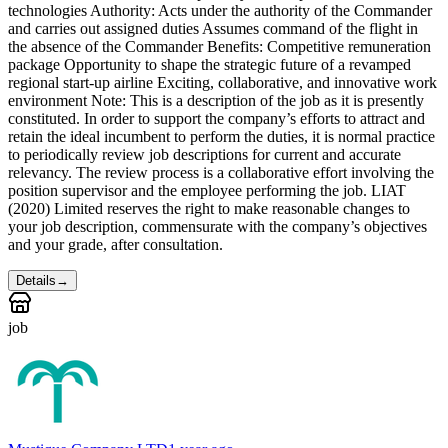
technologies Authority: Acts under the authority of the Commander
and carries out assigned duties Assumes command of the flight in
the absence of the Commander Benefits: Competitive remuneration
package Opportunity to shape the strategic future of a revamped
regional start-up airline Exciting, collaborative, and innovative work
environment Note: This is a description of the job as it is presently
constituted. In order to support the company’s efforts to attract and
retain the ideal incumbent to perform the duties, it is normal practice
to periodically review job descriptions for current and accurate
relevancy. The review process is a collaborative effort involving the
position supervisor and the employee performing the job. LIAT
(2020) Limited reserves the right to make reasonable changes to
your job description, commensurate with the company’s objectives
and your grade, after consultation.
Details
→
job