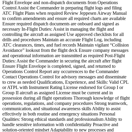
Flight Envelope and non-dispatch documents from Operations
Control Assist the Commander in preparing flight logs and filing
ATC Flight Plans when required Review Jeppesen Airway Manual
to confirm amendments and ensure all required charts are available
Ensure required dispatch documents are onboard and signed as
necessary In-Flight Duties: Assist in managing the flight and
controlling the aircraft as assigned Use approved checklists for all
drills and procedures Maintain an accurate Flight Log, including
ATC clearances, times, and fuel records Maintain vigilant “Collision
Avoidance” lookout from the flight deck Ensure company messages
and operational information are transmitted as required Post-Flight
Duties: Assist the Commander in securing the aircraft after flight
Ensure Flight Envelope is completed, signed, and returned to
Operations Control Report any occurrences to the Commander
Contact Operations Control for advisory messages and disseminate
to crew as needed Qualifications, Experience, and Skills: Valid CPL
or ATPL with Instrument Rating License endorsed for Group I or
Group II aircraft as assigned License must be current and in
possession during all flight operations Thorough knowledge of flight
operations, regulations, and company procedures Strong teamwork,
communication, and situational awareness skills Ability to assist
effectively in both routine and emergency situations Personal
Qualities: Strong ethical standards and professionalism Ability to
handle sensitive information with confidentiality Proactive and
solution-oriented mindset Adaptability to new processes and