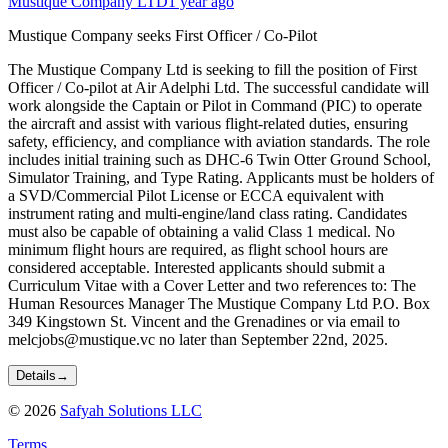
Mustique Company LTD
1 year ago
Mustique Company seeks First Officer / Co-Pilot
The Mustique Company Ltd is seeking to fill the position of First
Officer / Co-pilot at Air Adelphi Ltd. The successful candidate will
work alongside the Captain or Pilot in Command (PIC) to operate
the aircraft and assist with various flight-related duties, ensuring
safety, efficiency, and compliance with aviation standards. The role
includes initial training such as DHC-6 Twin Otter Ground School,
Simulator Training, and Type Rating. Applicants must be holders of
a SVD/Commercial Pilot License or ECCA equivalent with
instrument rating and multi-engine/land class rating. Candidates
must also be capable of obtaining a valid Class 1 medical. No
minimum flight hours are required, as flight school hours are
considered acceptable. Interested applicants should submit a
Curriculum Vitae with a Cover Letter and two references to: The
Human Resources Manager The Mustique Company Ltd P.O. Box
349 Kingstown St. Vincent and the Grenadines or via email to
melcjobs@mustique.vc no later than September 22nd, 2025.
Details
→
©
2026
Safyah Solutions LLC
Terms