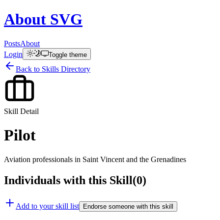
About
SVG
Posts
About
Login
Toggle theme
Back to Skills Directory
Skill Detail
Pilot
Aviation professionals in Saint Vincent and the Grenadines
Individuals with this Skill
(
0
)
Add to your skill list
Endorse someone with this skill