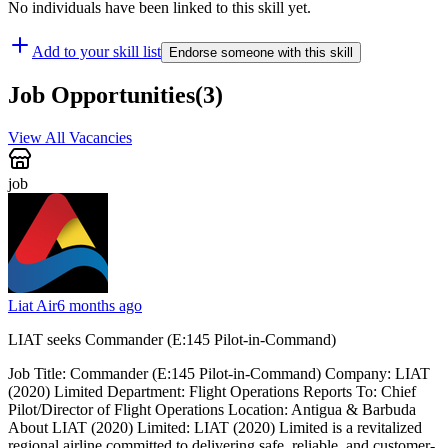
No individuals have been linked to this skill yet.
Add to your skill list
Endorse someone with this skill
Job Opportunities
(
3
)
View All Vacancies
job
Liat Air
6 months ago
LIAT seeks Commander (E:145 Pilot-in-Command)
Job Title: Commander (E:145 Pilot-in-Command) Company: LIAT
(2020) Limited Department: Flight Operations Reports To: Chief
Pilot/Director of Flight Operations Location: Antigua & Barbuda
About LIAT (2020) Limited: LIAT (2020) Limited is a revitalized
regional airline committed to delivering safe, reliable, and customer-