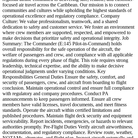
focused air travel across the Caribbean. Our mission is to connect
communities and cultures while upholding the highest standards of
operational excellence and regulatory compliance. Company
Culture: We value professionalism, teamwork, and a shared
dedication to safety and customer service. We foster an environment
where crew members are supported, respected, and empowered to
make decisions that prioritize safety and operational integrity. Job
Summary: The Commander (E:145 Pilot-in-Command) holds
overall responsibility for the safe operation of the aircraft, the
welfare of passengers and crew, and compliance with all applicable
regulations during every phase of flight. This role requires strong
leadership, technical expertise, and the ability to make decisive
operational judgments under varying conditions. Key
Responsibilities General Duties Ensure the safety, comfort, and
security of passengers, crew, and aircraft from boarding to flight
conclusion. Maintain operational control and ensure full compliance
with regulatory and company procedures. Conduct PA
announcements to keep passengers informed. Ensure all crew
members have valid licenses, travel documents, and meet fitness
standards. Operate the aircraft within certified limitations and
published procedures. Maintain flight deck security and equipment
serviceability. Report incidents, emergencies, or hazards to relevant
authorities promptly. Pre-Flight Duties Verify aircraft airworthiness,
documentation, and regulatory compliance. Review route, weather,
NOTAMs, alternates, and flight plan. Inspect aircraft externally and