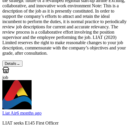
the strategic future of a revamped regional start-up airline Exciting,
collaborative, and innovative work environment Note: This is a
description of the job as it is presently constituted. In order to
support the company’s efforts to attract and retain the ideal
incumbent to perform the duties, it is normal practice to periodically
review job descriptions for current and accurate relevancy. The
review process is a collaborative effort involving the position
supervisor and the employee performing the job. LIAT (2020)
Limited reserves the right to make reasonable changes to your job
description, commensurate with the company’s objectives and your
grade, after consultation.
Details
→
job
Liat Air
6 months ago
LIAT seeks E145 First Officer